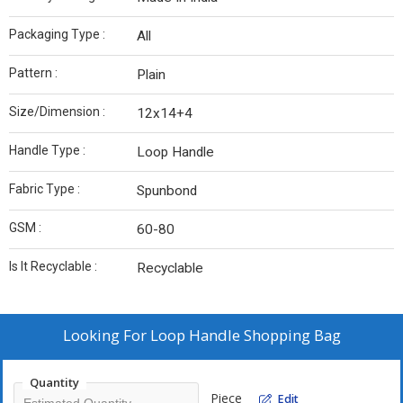
Packaging Type :
All
Pattern :
Plain
Size/Dimension :
12x14+4
Handle Type :
Loop Handle
Fabric Type :
Spunbond
GSM :
60-80
Is It Recyclable :
Recyclable
Looking For
Loop Handle Shopping Bag
Quantity
Piece
Edit