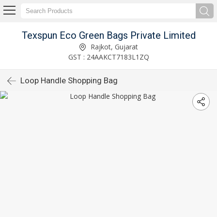
Texspun Eco Green Bags Private Limited
Rajkot, Gujarat
GST : 24AAKCT7183L1ZQ
Loop Handle Shopping Bag