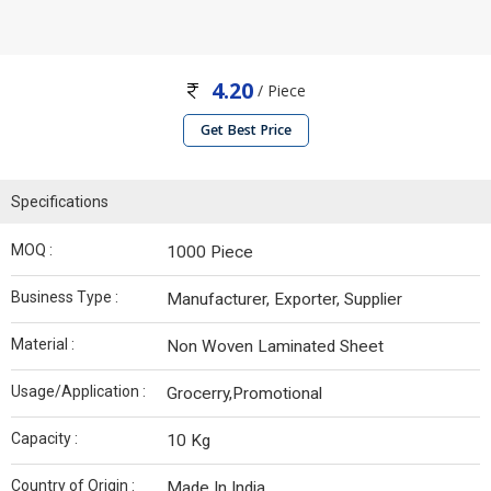
4.20
/ Piece
Get Best Price
Specifications
MOQ :
1000 Piece
Business Type :
Manufacturer, Exporter, Supplier
Material :
Non Woven Laminated Sheet
Usage/Application :
Grocerry,Promotional
Capacity :
10 Kg
Country of Origin :
Made In India