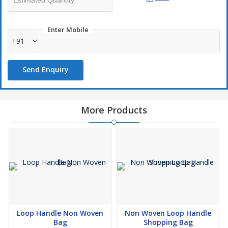
Enter Mobile
+91
Send Enquiry
More Products
Loop Handle Non Woven
Non Woven Loop Handle
Bag
Shopping Bag