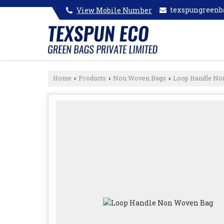
texspungreen
View Mobile Number
Home
Products
Non Woven Bags
Loop Handle No
›
›
›