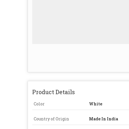
Product Details
Color
White
Country of Origin
Made In India