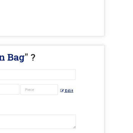
n Bag
" ?
Edit