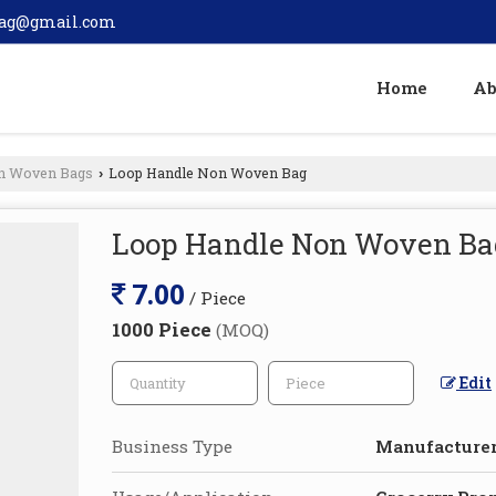
bag@gmail.com
Home
Ab
n Woven Bags
Loop Handle Non Woven Bag
›
Loop Handle Non Woven Ba
7.00
/ Piece
1000 Piece
(MOQ)
Edit
Business Type
Manufacturer,