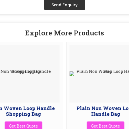
Explore More Products
n Woven Loop Handle
Plain Non Woven Lo
Shopping Bag
Handle Bag
Get Best Quote
Get Best Quote