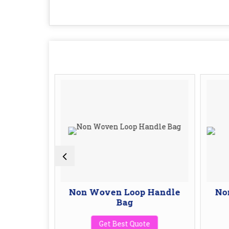
ping Bag
Non Woven Loop Handle
No
Bag
te
Get Best Quote