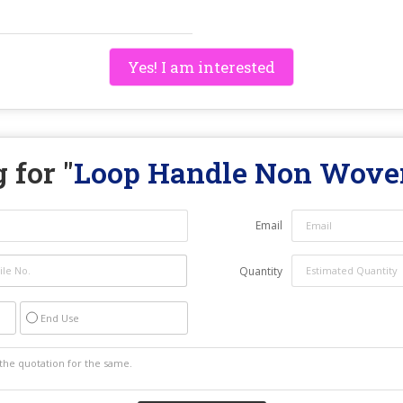
Yes! I am interested
 for "
Loop Handle Non Wove
Email
Quantity
End Use