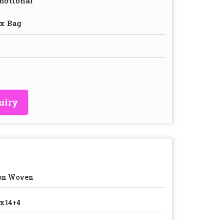
motional
x Bag
uiry
on Woven
x14+4