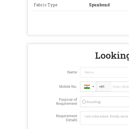
Fabric Type
Spunbond
Looking
Name
Mobile No.
Purpose of
Reselling
Requirement
Requirement
Details