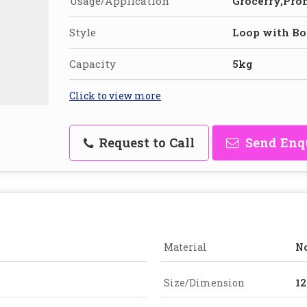
Usage/Application
Grocerry,Pro
Style
Loop with Bo
Capacity
5kg
Click to view more
Request to Call
Send Enq
Material
N
Size/Dimension
12