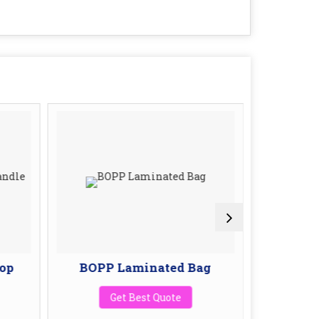
op
BOPP Laminated Bag
BOPP 
W
Get Best Quote
G