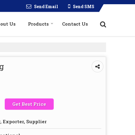
Send Email
Send SMS
out Us
Products
Contact Us
g
Get Best Price
 Exporter, Supplier