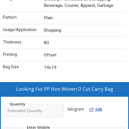
Beverage, Courier, Apparel, Garbage
Pattern :
Plain
Usage/Application :
Shopping
Thickness :
80
Printing :
Offset
Bag Size :
14x19
Looking For
PP Non Woven D Cut Carry Bag
Quantity
Kilogram
Edit
Enter Mobile