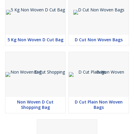
5 Kg Non Woven D Cut Bag
D Cut Non Woven Bags
Non Woven D Cut
D Cut Plain Non Woven
Shopping Bag
Bags