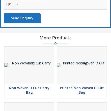
+91
Send Enquiry
More Products
Non Woven D Cut Carry
Printed Non Woven D Cut
Bag
Bag