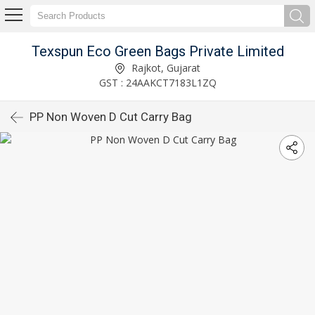
Texspun Eco Green Bags Private Limited
Rajkot, Gujarat
GST : 24AAKCT7183L1ZQ
PP Non Woven D Cut Carry Bag