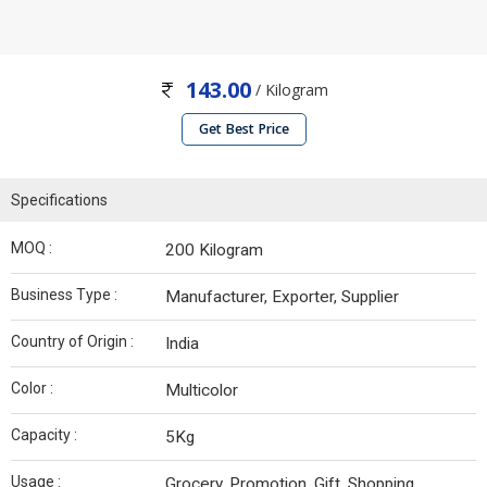
143.00
/ Kilogram
Get Best Price
Specifications
MOQ :
200 Kilogram
Business Type :
Manufacturer, Exporter, Supplier
Country of Origin :
India
Color :
Multicolor
Capacity :
5Kg
Usage :
Grocery, Promotion, Gift, Shopping,